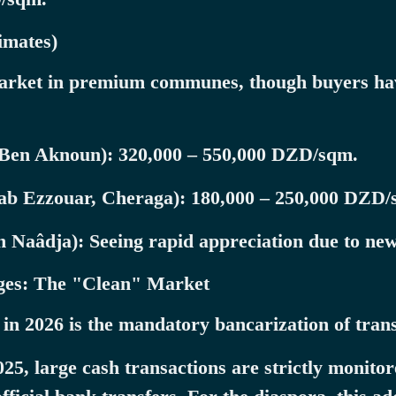
imates)
 market in premium communes, though buyers ha
Ben Aknoun): 320,000 – 550,000 DZD/sqm.
ab Ezzouar, Cheraga): 180,000 – 250,000 DZD/
Naâdja): Seeing rapid appreciation due to new 
nges: The "Clean" Market
 in 2026 is the mandatory bancarization of trans
5, large cash transactions are strictly monitor