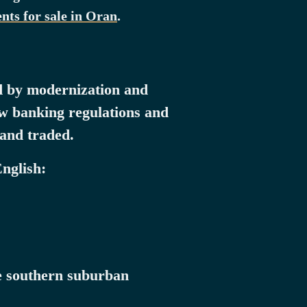
nts for sale in Oran
.
ed by modernization and
new banking regulations and
 and traded.
English:
he southern suburban