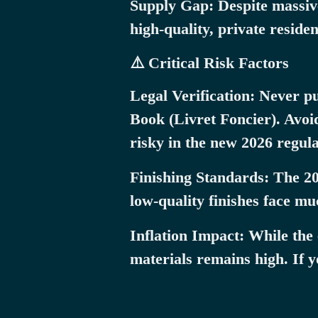
Supply Gap: Despite massive
high-quality, private reside
⚠️ Critical Risk Factors
Legal Verification: Never p
Book (Livret Foncier). Avoid
risky in the new 2026 regul
Finishing Standards: The 20
low-quality finishes face m
Inflation Impact: While the
materials remains high. If y