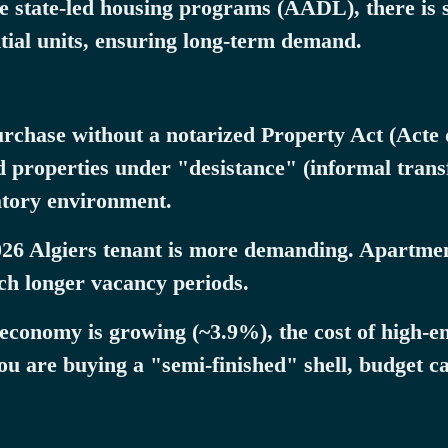
 state-led housing programs (AADL), there is st
ntial units, ensuring long-term demand.
urchase without a notarized Property Act (Acte
 properties under "desistance" (informal transf
atory environment.
26 Algiers tenant is more demanding. Apartmen
uch longer vacancy periods.
 economy is growing (~3.9%), the cost of high-e
ou are buying a "semi-finished" shell, budget ca