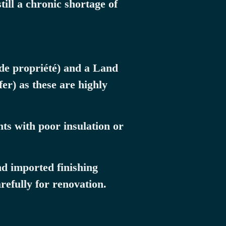
ill a chronic shortage of
 de propriété) and a Land
er) as these are highly
ts with poor insulation or
nd imported finishing
refully for renovation.