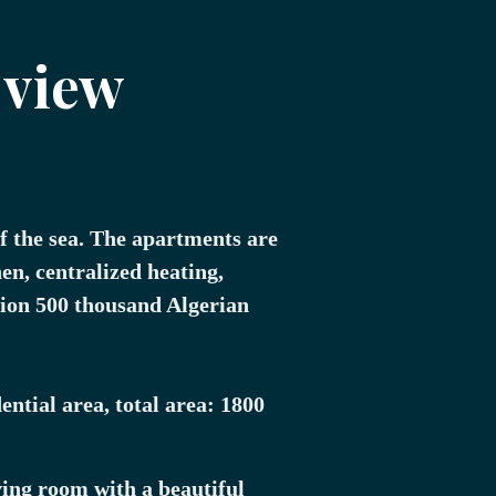
 view
f the sea. The apartments are
en, centralized heating,
lion 500 thousand Algerian
ential area, total area: 1800
ving room with a beautiful