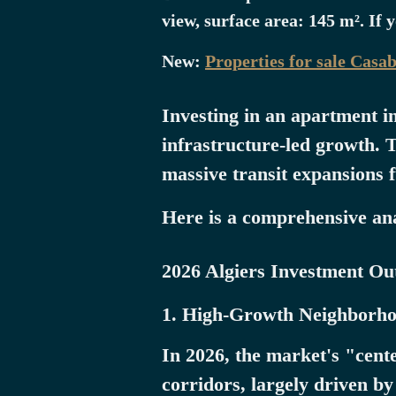
view, surface area: 145 m². If 
New:
Properties for sale Casa
Investing in an apartment i
infrastructure-led growth. T
massive transit expansions 
Here is a comprehensive anal
2026 Algiers Investment Out
1. High-Growth Neighborho
In 2026, the market's "cent
corridors, largely driven b