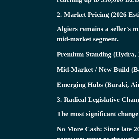
2. Market Pricing (2026 Est
Algiers remains a seller's
mid-market segment.
Premium Standing (Hydra, 
Mid-Market / New Build (B
Emerging Hubs (Baraki, Ain 
3. Radical Legislative Cha
The most significant change
No More Cash: Since late 202