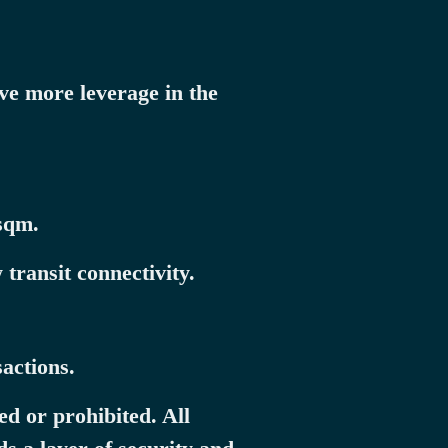
ve more leverage in the
sqm.
transit connectivity.
actions.
ed or prohibited. All