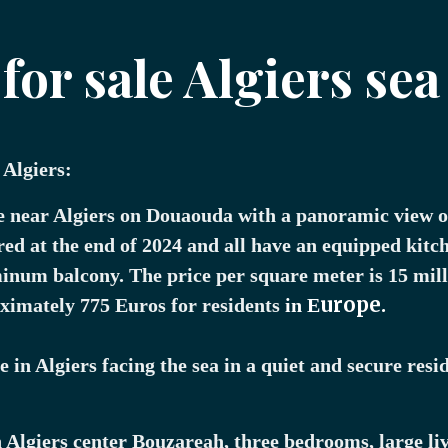
or sale Algiers sea
 Algiers:
e near Algiers on Douaouda with a panoramic view o
red at the end of 2024 and all have an equipped kitch
minum balcony. The price per square meter is 15 mil
urope.
oximately 775 Euros for residents
in E
 in Algiers facing the sea in a quiet and secure resid
n Algiers center Bouzareah, three bedrooms, large li