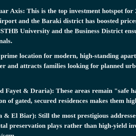
r Axis: This is the top investment hotspot for
airport and the Baraki district has boosted pri
USTHB University and the Business District en
nals.
 prime location for modern, high-standing apartm
ter and attracts families looking for planned u
 Fayet & Draria): These areas remain "safe ha
on of gated, secured residences makes them highl
& El Biar): Still the most prestigious address
ital preservation plays rather than high-yield in
D/sqm.