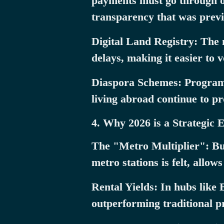
payments must go through off
transparency that was previ
Digital Land Registry: The 
delays, making it easier to 
Diaspora Schemes: Programs 
living abroad continue to pr
4. Why 2026 is a Strategic 
The "Metro Multiplier": Buyi
metro stations is felt, allow
Rental Yields: In hubs like
outperforming traditional p