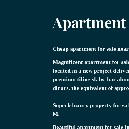
Apartment f
Cheap apartment for sale near
Magnificent apartment for sal
located in a new project delive
premium tiling slabs, bar alu
dinars, the equivalent of appr
Superb luxury property for sale
M.
Beautiful apartment for sale i