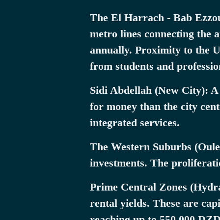
The El Harrach - Bab Ezzoua
metro lines connecting the 
annually. Proximity to the 
from students and professio
Sidi Abdellah (New City): A
for money than the city cen
integrated services.
The Western Suburbs (Ouled
investments. The proliferati
Prime Central Zones (Hydra 
rental yields. These are cap
reaching up to 550,000 DZ