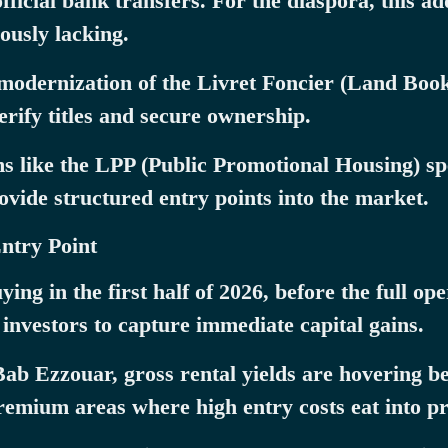
icial bank transfers. For the diaspora, this add
ously lacking.
modernization of the Livret Foncier (Land Boo
verify titles and secure ownership.
like the LPP (Public Promotional Housing) spec
ovide structured entry points into the market.
Entry Point
ng in the first half of 2026, before the full op
s investors to capture immediate capital gains.
 Bab Ezzouar, gross rental yields are hovering
remium areas where high entry costs eat into pro