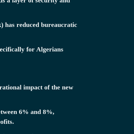
s a layer of security and
k) has reduced bureaucratic
ifically for Algerians
erational impact of the new
 between 6% and 8%,
fits.