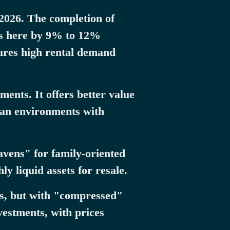
 2026. The completion of
ces here by 9% to 12%
sures high rental demand
ents. It offers better value
rban environments with
vens" for family-oriented
y liquid assets for resale.
es, but with "compressed"
vestments, with prices