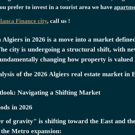
you prefer to invest in a tourist area we have
apartme
blanca Finance city
, call us !
n Algiers in 2026 is a move into a market defin
he city is undergoing a structural shift, with 
fundamentally changing how property is valued
ysis of the 2026 Algiers real estate market in 
look: Navigating a Shifting Market
ods in 2026
er of gravity" is shifting toward the East and t
y the Metro expansion: